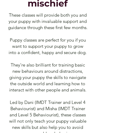
mischief
These classes will provide both you and
your puppy with invaluable support and
guidance through these first few months.
Puppy classes are perfect for you if you
want to support your puppy to grow
into a confident, happy and secure dog.
They’re also brilliant for training basic
new behaviours around distractions,
giving your puppy the skills to navigate
the outside world and learning how to
interact with other people and animals.
Led by Dani (IMDT Trainer and Level 4
Behaviourist) and Misha (IMDT Trainer
and Level 5 Behaviourist), these classes
will not only teach your puppy valuable
new skills but also help you to avoid