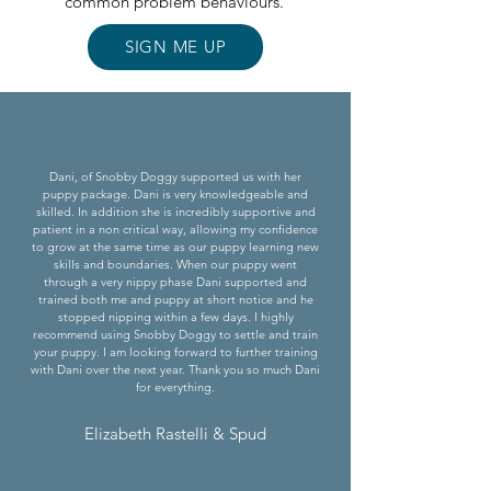
common problem behaviours.
SIGN ME UP
Dani, of Snobby Doggy supported us with her
puppy package. Dani is very knowledgeable and
skilled. In addition she is incredibly supportive and
patient in a non critical way, allowing my confidence
to grow at the same time as our puppy learning new
skills and boundaries. When our puppy went
through a very nippy phase Dani supported and
trained both me and puppy at short notice and he
stopped nipping within a few days. I highly
recommend using Snobby Doggy to settle and train
your puppy. I am looking forward to further training
with Dani over the next year. Thank you so much Dani
for everything.
Elizabeth Rastelli & Spud