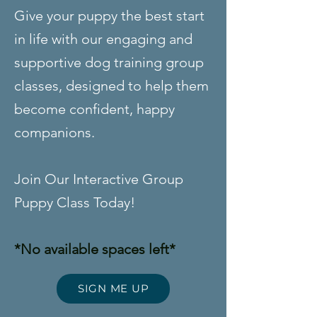
Give your puppy the best start
in life with our engaging and
supportive dog training group
classes, designed to help them
become confident, happy
companions.
Join Our Interactive Group
Puppy Class Today!
*No available spaces left*
SIGN ME UP