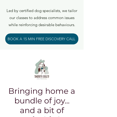
Led by certified dog specialists, we tailor
our classes to address common issues
while reinforcing desirable behaviours.
BOOK A 15 MIN FREE DISCOVERY CALL
Bringing home a
bundle of joy...
and a bit of