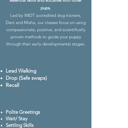
essential skills and socialise with other
pups.
Led by IMDT accredited dog trainers,
Dani and Misha, our classes focus on using
compassionate, positive, and scientifically
proven methods to guide your puppy
through their early developmental stages.
Lead Walking
Drop (Safe swaps)
Recall
Polite Greetings
Wait/ Stay
Settling Skills