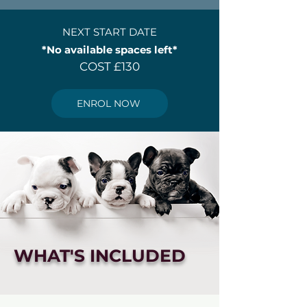
NEXT START DATE
*No available spaces left*
COST £130
ENROL NOW
WHAT'S INCLUDED