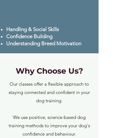
Handling & Social Skills
Confidence Building
Understanding Breed Motivation
Why Choose Us?
Our classes offer a flexible approach to
staying connected and confident in your
dog training.
We use positive, science-based dog
training methods to improve your dog's
confidence and behaviour.