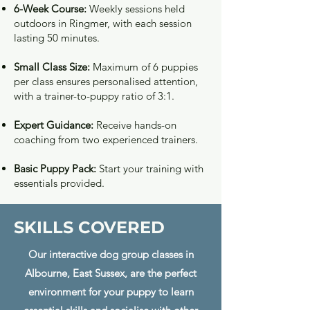
6-Week Course:
Weekly sessions held
outdoors in Ringmer, with each session
lasting 50 minutes.
Small Class Size:
Maximum of 6 puppies
per class ensures personalised attention,
with a trainer-to-puppy ratio of 3:1.
Expert Guidance:
Receive
hands-on
coaching from two experienced trainers.
Basic Puppy Pack:
Start your training with
essentials provided.
SKILLS COVERED
Our interactive dog group classes in
Albourne, East Sussex, are the perfect
environment for your puppy to learn