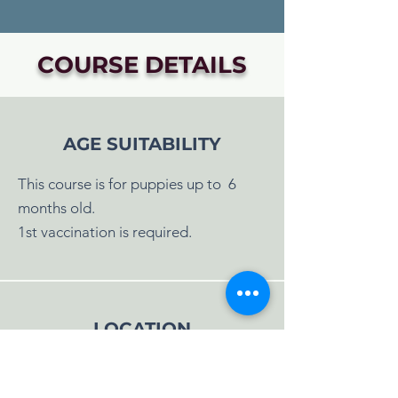
COURSE DETAILS
AGE SUITABILITY
This course is for puppies up to 6
months old.
1st vaccination is required.
LOCATION
Classes will be held at:
Albourne, Hassocks.
Full address will