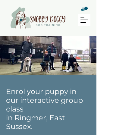
Enrol your puppy in
our interactive group
class
in Ringmer, East
Sussex.