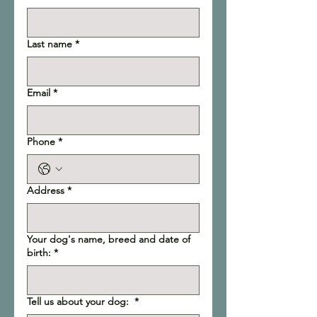
Last name
*
Email
*
Phone
*
Address
*
Your dog's name, breed and date of
birth:
*
Tell us about your dog:
*