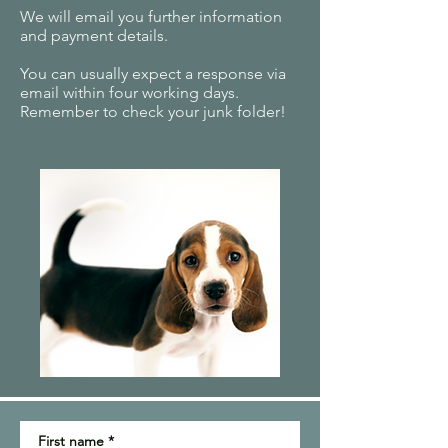
We will email you further information
and payment details.
You can usually expect a response via
email within four working days.
Remember to check your junk folder!
First name
*