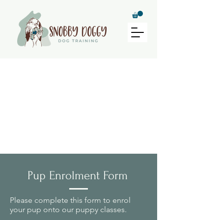
Puppy Class
Registration
Pup Enrolment Form
Please complete this form to enrol
your pup onto our puppy classes.