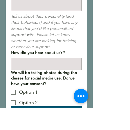
Tell us about their personality (and 
their behaviours) and if you have any 
issues that you’d like personalised 
support with. Please let us know 
whether you are looking for training 
or behaviour support.
How did you hear about us?
*
We will be taking photos during the
classes for social media use. Do we
have your consent?
Option 1
Option 2
Submit