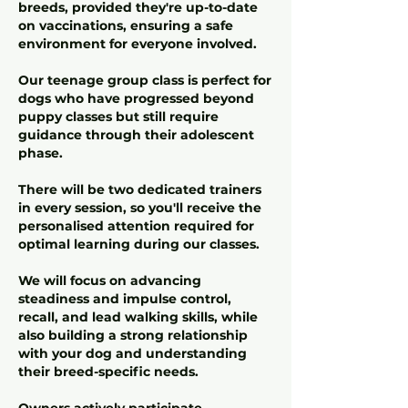
breeds, provided they're up-to-date
on vaccinations, ensuring a safe
environment for everyone involved.
Our teenage group class is perfect for
dogs who have progressed beyond
puppy classes but still require
guidance through their adolescent
phase.
There will be two dedicated trainers
in every session, so you'll receive the
personalised attention required for
optimal learning during our classes.
We will focus on advancing
steadiness and impulse control,
recall, and lead walking skills, while
also building a strong relationship
with your dog and understanding
their breed-specific needs.
Owners actively participate,