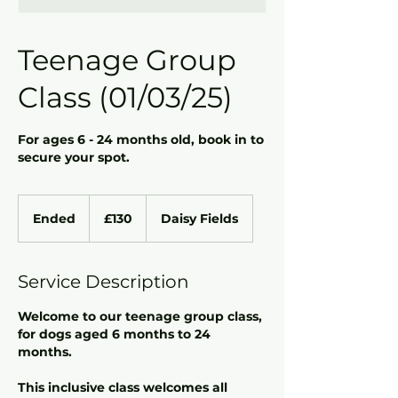
Teenage Group
Class (01/03/25)
For ages 6 - 24 months old, book in to
secure your spot.
130
British
Ended
E
£130
Daisy Fields
pounds
n
d
e
Service Description
d
Welcome to our teenage group class,
for dogs aged 6 months to 24
months.
This inclusive class welcomes all