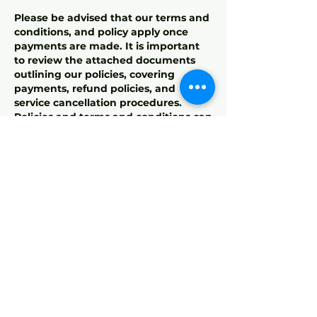
Please be advised that our terms and
conditions, and policy apply once
payments are made. It is important
to review the attached documents
outlining our policies, covering
payments, refund policies, and
service cancellation procedures.
Policies and terms and conditions can
also be found on the footer of our
website. By completing the payment,
you acknowledge and agree to
adhere to these terms. If you have
any questions or need clarification,
our customer support team is here to
assist.
For training terms and conditions ,
please view on our website footer
stated "Terms & Conditions
(Training)"