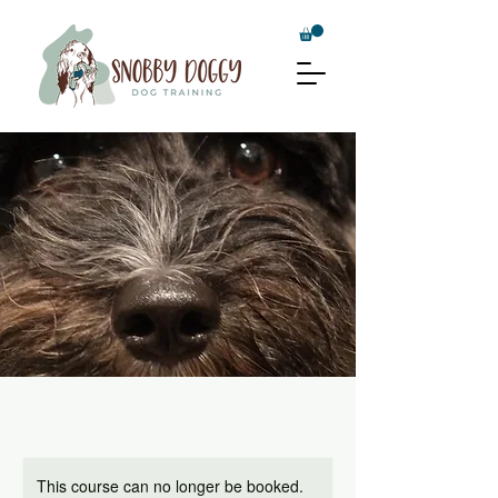
This course can no longer be booked.