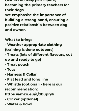
becoming the primary teachers for
their dogs.
We emphasise the importance of
building a strong bond, ensuring a
positive relationship between dog
and owner.
What to bring:
- Weather appropriate clothing
(training is done outdoors)
- Treats (lots of different flavours, cut
up and ready to go)
- Treat pouch
- Toys
- Harness & Collar
- Flat lead and long line
- Whistle (optional) - here is our
recommendation:
https://amzn.eu/d/dbupryh
- Clicker (optional)
- Water & bowl