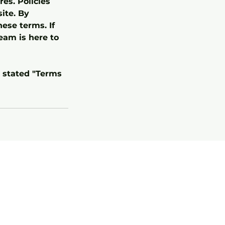
es. Policies
ite. By
ese terms. If
eam is here to
r stated "Terms
Terms & Conditions
(Training)
Terms & Conditions
(Boarding)