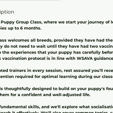
iption
Puppy Group Class, where we start your journey of 
ies up to 6 months.
lass welcomes all breeds, provided they have had thei
y do not need to wait until they have had two vaccinat
p the experiences that your puppy has carefully befor
s vaccination protocol is in line with WSAVA guidance
ed trainers in every session, rest assured you'll rec
ention required for optimal learning during our class
is thoughtfully designed to build on your puppy's fou
them for a confident and well-adjusted life.
undamental skills, and we'll explore what socialisatio
oach it effectively. We'll also cover common topics,