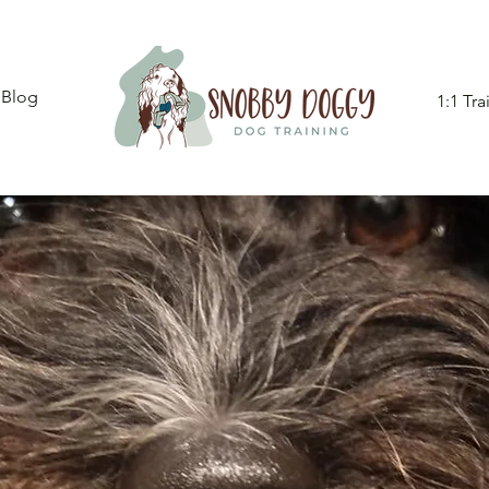
Blog
1:1 Tra