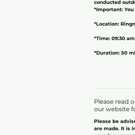
conducted outd
*Important: You 
*Location: Ring
*Time: 09:30 am
*Duration: 50 m
Please read o
our website f
Please be advis
are made. It is 