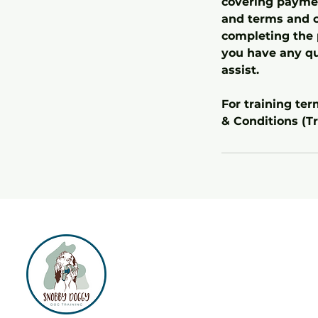
covering payment
and terms and c
completing the 
you have any qu
assist.
For training te
& Conditions (Tr
Separation
Anxiety
Support
1:1 Puppy Training