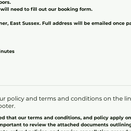
oors.
will need to fill out our booking form.
mer, East Sussex. Full address will be emailed once
inutes
ur policy and terms and conditions on the li
ooter.
ed that our terms and conditions, and policy apply 
important to review the attached documents outlining 