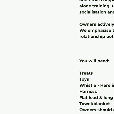
alone training, 
socialisation an
Owners actively
We emphasise th
relationship be
You will need:
Treats
Toys
Whistle - Here 
Harness
Flat lead & long 
Towel/blanket
Owners should d