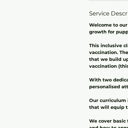
d
Service Descr
e
d
Welcome to our 
growth for pupp
This inclusive c
vaccination. The
that we build u
vaccination (thi
With two dedicat
personalised att
Our curriculum 
that will equip 
We cover basic f
and how to appr