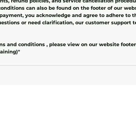
s, refund policies, and service cancellation procedur
onditions can also be found on the footer of our webs
payment, you acknowledge and agree to adhere to th
estions or need clarification, our customer support t
rms and conditions , please view on our website foote
aining)"
Home
Abou
t