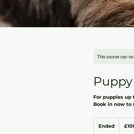
This course can no
Puppy 
For puppies up 
Book in now to 
100
British
Ended
E
£10
pounds
n