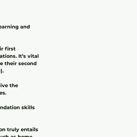
learning and
r first
ions. It’s vital
e their second
).
eive the
es.
ndation skills
n truly entails
 such as home