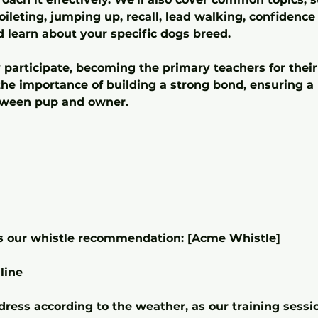
toileting, jumping up, recall, lead walking, confiden
d learn about your specific dogs breed.
 participate, becoming the primary teachers for their
e importance of building a strong bond, ensuring a 
tween pup and owner.
is our whistle recommendation: [Acme Whistle]
line
ress according to the weather, as our training sessi