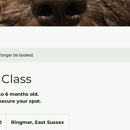
 longer be booked.
Class
to 6 months old.
secure your spot.
0
Ringmer, East Sussex