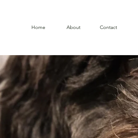
Home
About
Contact