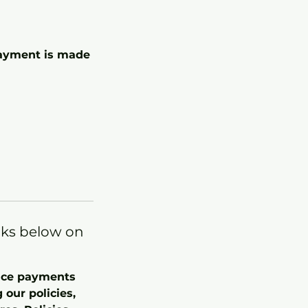
 payment is made
nks below on
once payments
our policies,