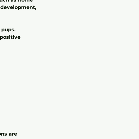
ce development,
 pups.
positive
ons are